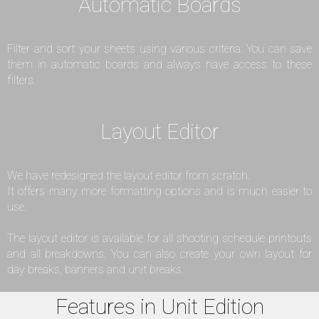
Automatic Boards
Filter and sort your sheets using various criteria. You can save
them in automatic boards and always have access to these
filters.
Layout Editor
We have redesigned the layout editor from scratch.
It offers many more formatting options and is much easier to
use.
The layout editor is available for all shooting schedule printouts
and all breakdowns. You can also create your own layout for
day breaks, banners and unit breaks.
Features in Unit Edition