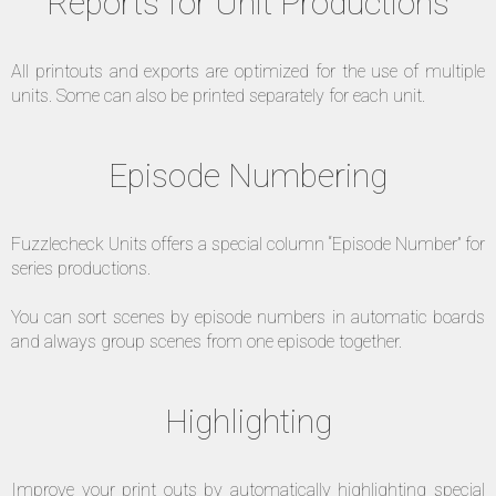
Reports for Unit Productions
All printouts and exports are optimized for the use of multiple
units. Some can also be printed separately for each unit.
Episode Numbering
Fuzzlecheck Units offers a special column “Episode Number” for
series productions.
You can sort scenes by episode numbers in automatic boards
and always group scenes from one episode together.
Highlighting
Improve your print outs by automatically highlighting special