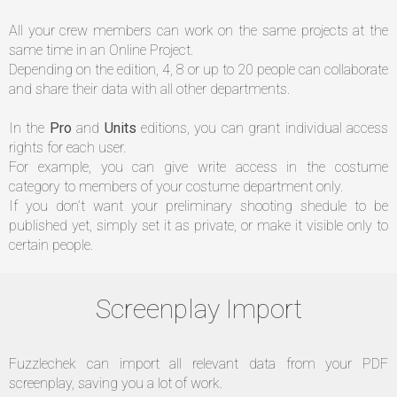
All your crew members can work on the same projects at the
DE
same time in an Online Project.
Depending on the edition, 4, 8 or up to 20 people can collaborate
US
and share their data with all other departments.
In the
Pro
and
Units
editions, you can grant individual access
FR
rights for each user.
For example, you can give write access in the costume
category to members of your costume department only.
If you don’t want your preliminary shooting shedule to be
published yet, simply set it as private, or make it visible only to
certain people.
Screenplay Import
Fuzzlechek can import all relevant data from your PDF
screenplay, saving you a lot of work.