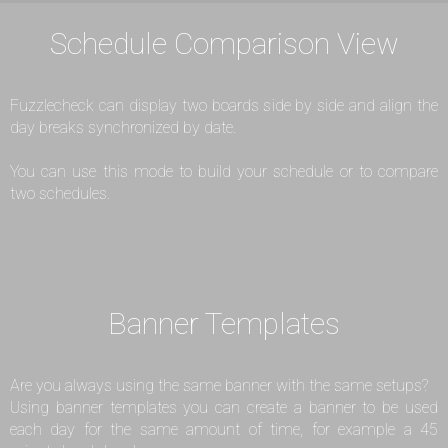
Schedule Comparison View
Fuzzlecheck can display two boards side by side and align the
day breaks synchronized by date.
You can use this mode to build your schedule or to compare
two schedules.
Banner Templates
Are you always using the same banner with the same setups?
Using banner templates you can create a banner to be used
each day for the same amount of time, for example a 45