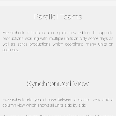
Parallel Teams
Fuzzlecheck 4 Units is a complete new edition. It supports
productions working with multiple units on only some days as
well as series productions which coordinate many units on
each day.
Synchronized View
Fuzzlecheck lets you choose between a classic view and a
column view which shows all units side-by-side.