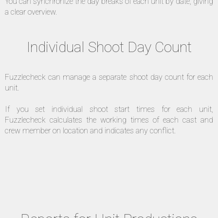
You can synchronize the day breaks of each unit by date, giving
a clear overview.
Individual Shoot Day Count
Fuzzlecheck can manage a separate shoot day count for each
unit.
If you set individual shoot start times for each unit,
Fuzzlecheck calculates the working times of each cast and
crew member on location and indicates any conflict.