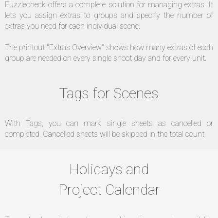
Fuzzlecheck offers a complete solution for managing extras. It
lets you assign extras to groups and specify the number of
extras you need for each individual scene.
The printout "Extras Overview" shows how many extras of each
group are needed on every single shoot day and for every unit.
Tags for Scenes
With Tags, you can mark single sheets as cancelled or
completed. Cancelled sheets will be skipped in the total count.
Holidays and
Project Calendar