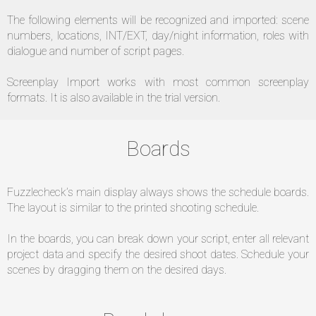
The following elements will be recognized and imported: scene
numbers, locations, INT/EXT, day/night information, roles with
dialogue and number of script pages.
Screenplay Import works with most common screenplay
formats. It is also available in the trial version.
Boards
Fuzzlecheck’s main display always shows the schedule boards.
The layout is similar to the printed shooting schedule.
In the boards, you can break down your script, enter all relevant
project data and specify the desired shoot dates. Schedule your
scenes by dragging them on the desired days.