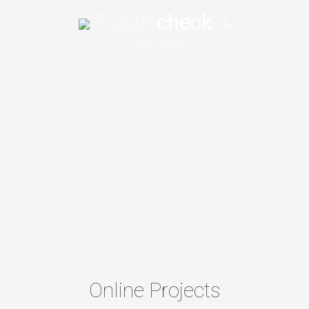
Fuzzle
check
4
Features
Home
Features
Tutorials
Shop
Support
About
Online Projects
EN