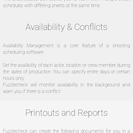
schedules with differing sheets at the same time.
Availability & Conflicts
Availabilty Management is a core feature of a shooting
scheduling software.
Set the availibility of each actor, location or crew member during
the dates of production. You can specify entire days or certain
hours only.
Fuzzlecheck will monitor availability in the background and
warn you if there is a conflict.
Printouts and Reports
Fuzzlecheck can create the following documents for you in a