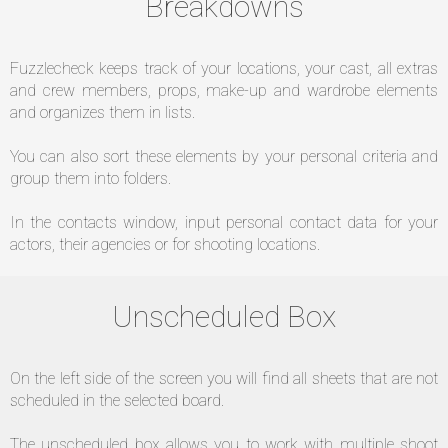
Breakdowns
Fuzzlecheck keeps track of your locations, your cast, all extras
and crew members, props, make-up and wardrobe elements
and organizes them in lists.
You can also sort these elements by your personal criteria and
group them into folders.
In the contacts window, input personal contact data for your
actors, their agencies or for shooting locations.
Unscheduled Box
On the left side of the screen you will find all sheets that are not
scheduled in the selected board.
The unscheduled box allows you to work with multiple shoot