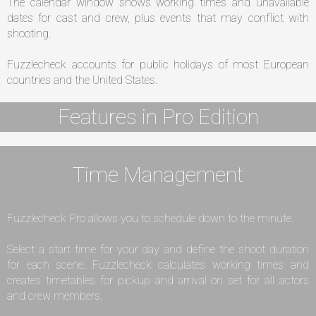
The calendar window shows working times and unavailable
dates for cast and crew, plus events that may conflict with
shooting.
Fuzzlecheck accounts for public holidays of most European
countries and the United States.
Features in Pro Edition
Time Management
Fuzzlecheck Pro allows you to schedule down to the minute.
Select a start time for your day and define the shoot duration
for each scene. Fuzzlecheck calculates working times and
creates timetables for pickup and arrival on set for all actors
and crew members.