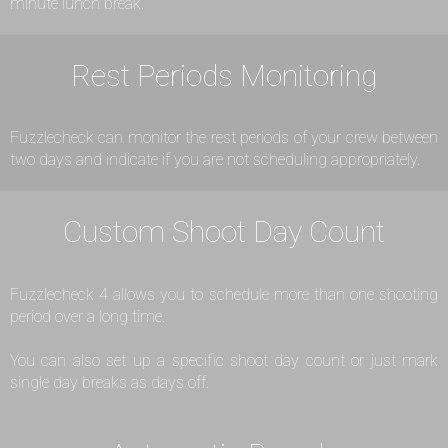
minute lunch break.
Rest Periods Monitoring
Fuzzlecheck can monitor the rest periods of your crew between
two days and indicate if you are not scheduling appropriately.
Custom Shoot Day Count
Fuzzlecheck 4 allows you to schedule more than one shooting
period over a long time.
You can also set up a specific shoot day count or just mark
single day breaks as days off.