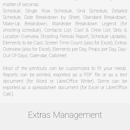
matter of seconds:
Schedule, Single Row Schedule, Grid Schedule, Detailed
Schedule, Date Breakdown by Sheet, Standard Breakdown,
Make-Up Breakdown, Wardrobe Breakdown Legend (for
shooting schedule), Contacts List, Cast & Crew List, Sets &
Location Overview, Shooting Periods Report, Schedule Updates,
Elements to be Cast, Screen Time Count (also for Excel), Extras
Overview (also for Excel), Elements per Day, Props per Day, Day-
Out-Of-Days, Calendar, Callsheet.
Most of the printouts can be customized to fit your needs.
Reports can be printed, exported as a PDF file or as a text
document (for Word or LibreOffice Writer). Some can be
exported as a spreadsheet document (for Excel or LibreOffice
Calc).
Extras Management