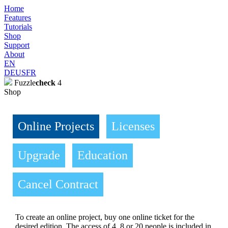
Home
Features
Tutorials
Shop
Support
About
EN
DE
US
FR
Fuzzle
check
4
Shop
Online Projects
Licenses
Upgrade
Education
Cancel Contract
To create an online project, buy one online ticket for the
desired edition. The access of 4, 8 or 20 people is included in