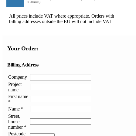
to 20 users)
All prices include VAT where appropriate. Orders with
billing addresses outside the EU will not include VAT.
Your Order:
Billing Address
Company
Project
name
First name
*
Name *
Street,
house
number *
Postcode