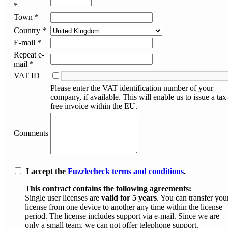
*
Town *
Country *
E-mail *
Repeat e-
mail *
VAT ID
Please enter the VAT identification number of your
company, if available. This will enable us to issue a tax
free invoice within the EU.
Comments
I accept the
Fuzzlecheck terms and conditions
.
This contract contains the following agreements:
Single user licenses are
valid for 5 years
. You can transfer you
license from one device to another any time within the license
period. The license includes support via e-mail. Since we are
only a small team, we can not offer telephone support.