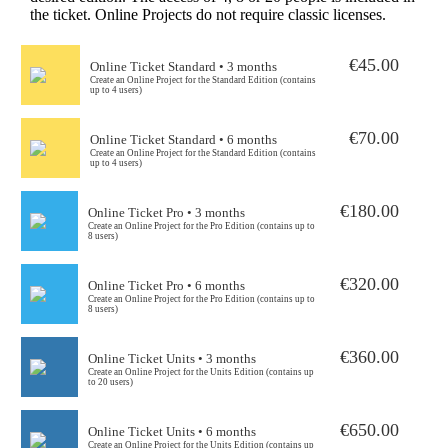
the ticket. Online Projects do not require classic licenses.
€45.00
Online Ticket Standard • 3 months
Create an Online Project for the Standard Edition (contains
up to 4 users)
€70.00
Online Ticket Standard • 6 months
Create an Online Project for the Standard Edition (contains
up to 4 users)
€180.00
Online Ticket Pro • 3 months
Create an Online Project for the Pro Edition (contains up to
8 users)
€320.00
Online Ticket Pro • 6 months
Create an Online Project for the Pro Edition (contains up to
8 users)
€360.00
Online Ticket Units • 3 months
Create an Online Project for the Units Edition (contains up
to 20 users)
€650.00
Online Ticket Units • 6 months
Create an Online Project for the Units Edition (contains up